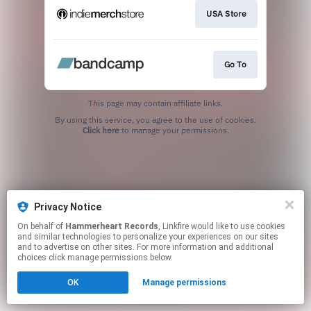
USA Store
Go To
This page may contain affiliate links.
By using this service, you agree to the use of cookies.
Click here
to manage your permissions.
Privacy Notice
On behalf of
Hammerheart Records
, Linkfire would like to use cookies
and similar technologies to personalize your experiences on our sites
and to advertise on other sites. For more information and additional
choices click manage permissions below.
OK
Manage permissions