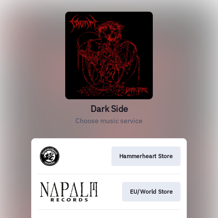
Dark Side
Choose music service
Hammerheart Store
EU/World Store